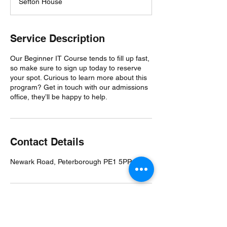
Sefton House
e
d
Service Description
Our Beginner IT Course tends to fill up fast,
so make sure to sign up today to reserve
your spot. Curious to learn more about this
program? Get in touch with our admissions
office, they’ll be happy to help.
Contact Details
Newark Road, Peterborough PE1 5PP, UK