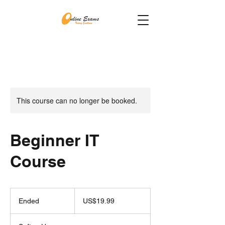
This course can no longer be booked.
Beginner IT
Course
19.99
US
Ended
E
US$19.99
dollars
n
d