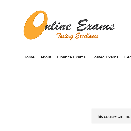
Home
About
Finance Exams
Hosted Exams
Cen
This course can no