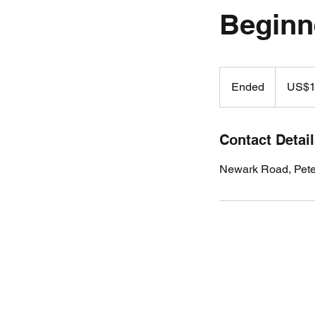
Beginn
19.99
US
Ended
E
US$1
dollars
n
d
e
Contact Detai
d
Newark Road, Pet