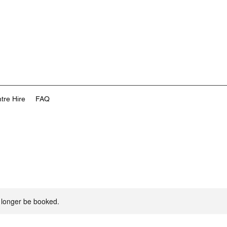
tre Hire
FAQ
 longer be booked.