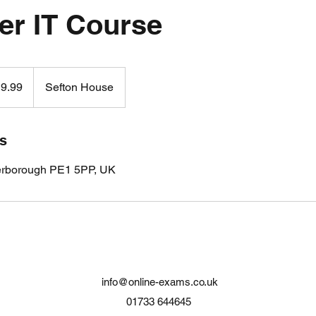
er IT Course
9.99
Sefton House
ls
erborough PE1 5PP, UK
info@online-exams.co.uk
01733 644645