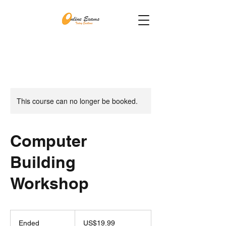
This course can no longer be booked.
Computer
Building
Workshop
19.99
US
Ended
E
US$19.99
dollars