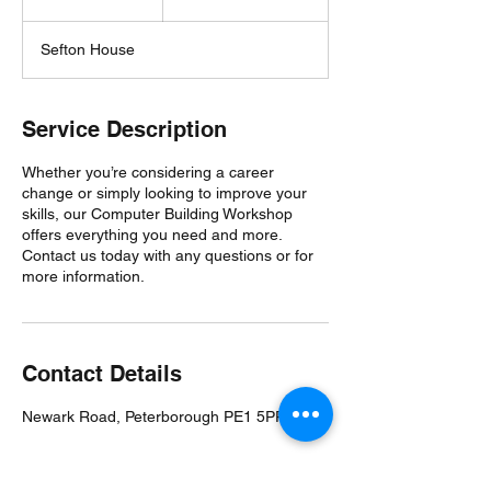
n
d
Sefton House
e
d
Service Description
Whether you’re considering a career
change or simply looking to improve your
skills, our Computer Building Workshop
offers everything you need and more.
Contact us today with any questions or for
more information.
Contact Details
Newark Road, Peterborough PE1 5PP, UK