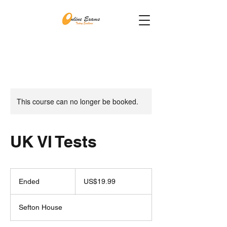
This course can no longer be booked.
UK VI Tests
19.99
US
Ended
E
US$19.99
dollars
n
d
Sefton House
e
d