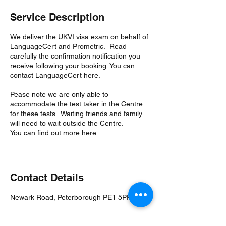
Service Description
We deliver the UKVI visa exam on behalf of
LanguageCert and Prometric. Read
carefully the confirmation notification you
receive following your booking. You can
contact LanguageCert here.
Pease note we are only able to
accommodate the test taker in the Centre
for these tests. Waiting friends and family
will need to wait outside the Centre.
You can find out more here.
Contact Details
Newark Road, Peterborough PE1 5PP, UK